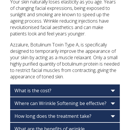
Your skin naturally loses elasticity as you age. Years
of changing facial expressions, being exposed to
sunlight and smoking are known to speed up the
ageing process. Wrinkle reducing injections have
revolutionised facial aesthetics and can make
patients look and feel years younger.
Azzalure, Botulinum Toxin Type A, is specifically
designed to temporarily improve the appearance of
your skin by acting as a muscle relaxant. Only a small
highly purified quantity of botulinum protein is needed
to restrict facial muscles from contracting, giving the
appearance of toned skin.
What is the cost?
Where can Wrinkle Softening be effective?
How long does the treatment take?
What are the benefits of wrinkle