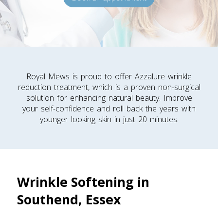
Royal Mews is proud to offer Azzalure wrinkle
reduction treatment, which is a proven non-surgical
solution for enhancing natural beauty. Improve
your self-confidence and roll back the years with
younger looking skin in just 20 minutes.
Wrinkle Softening in
Southend, Essex