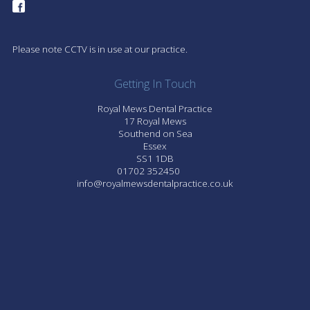
Please note CCTV is in use at our practice.
Getting In Touch
Royal Mews Dental Practice
17 Royal Mews
Southend on Sea
Essex
SS1 1DB
01702 352450
info@royalmewsdentalpractice.co.uk