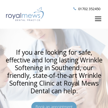
01702 352450
If you are looking for safe,
effective and long lasting Wrinkle
Softening in Southend, our
friendly, state-of-the-art Wrinkle
Softening Clinic at Royal Mews
Dental can help.
Book an appointment