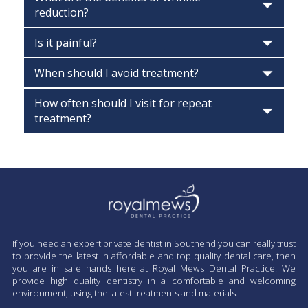
reduction?
Is it painful?
When should I avoid treatment?
How often should I visit for repeat
treatment?
If you need an expert private dentist in Southend you can really trust
to provide the latest in affordable and top quality dental care, then
you are in safe hands here at Royal Mews Dental Practice. We
provide high quality dentistry in a comfortable and welcoming
environment, using the latest treatments and materials.