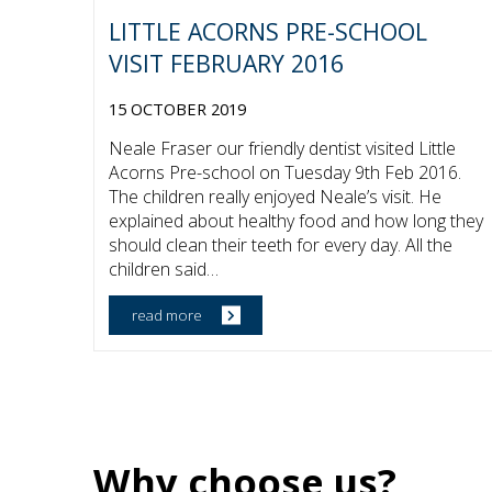
LITTLE ACORNS PRE-SCHOOL
VISIT FEBRUARY 2016
15 OCTOBER 2019
Neale Fraser our friendly dentist visited Little
Acorns Pre-school on Tuesday 9th Feb 2016.
The children really enjoyed Neale’s visit. He
explained about healthy food and how long they
should clean their teeth for every day. All the
children said…
Why choose us?