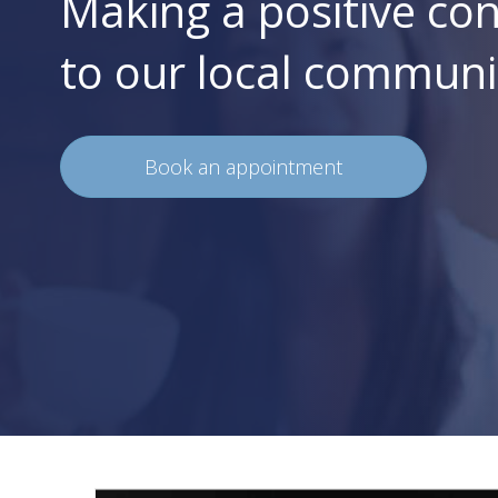
Making a positive con
to our local communi
Book an appointment