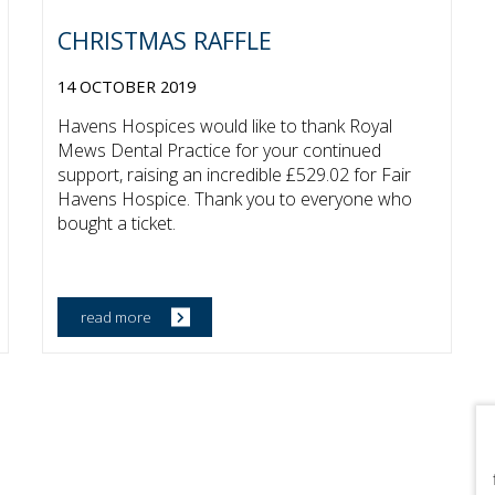
CHRISTMAS RAFFLE
14 OCTOBER 2019
Havens Hospices would like to thank Royal
Mews Dental Practice for your continued
support, raising an incredible £529.02 for Fair
Havens Hospice. Thank you to everyone who
bought a ticket.