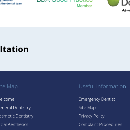
ltation
ite Map
Useful Information
elcome
Emergency Dentist
eneral Dentistry
Site Map
osmetic Dentistry
Privacy Policy
cial Aesthetics
Complaint Procedures