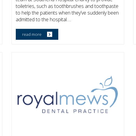
toiletries, such as toothbrushes and toothpaste
to help the patients when they’ve suddenly been
admitted to the hospital….