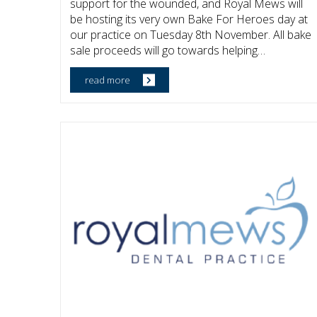
support for the wounded, and Royal Mews will
be hosting its very own Bake For Heroes day at
our practice on Tuesday 8th November. All bake
sale proceeds will go towards helping…