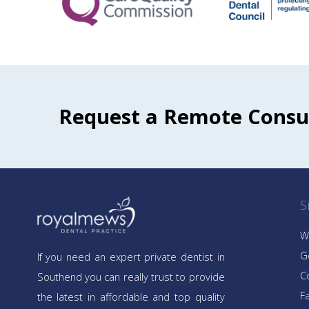
Request a Remote Consu
S
W
G
If you need an expert private dentist in
C
Southend you can really trust to provide
Fa
the latest in affordable and top quality