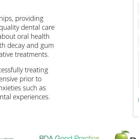
hips, providing
quality dental care
 about oral health
oth decay and gum
ative treatments.
essfully treating
nsive prior to
nxieties such as
ntal experiences.