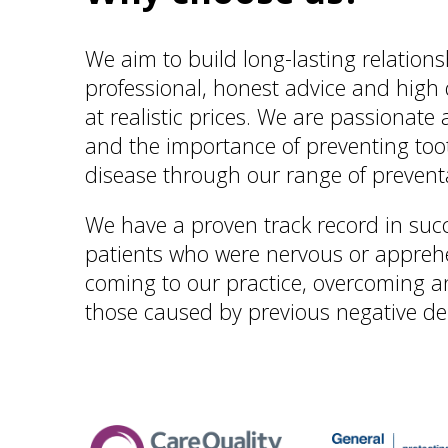
We aim to build long-lasting relations
professional, honest advice and high 
at realistic prices. We are passionate
and the importance of preventing to
disease through our range of prevent
We have a proven track record in succ
patients who were nervous or apprehe
coming to our practice, overcoming a
those caused by previous negative de