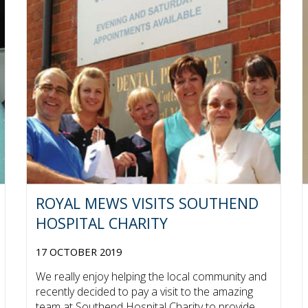
ROYAL MEWS VISITS SOUTHEND
HOSPITAL CHARITY
17 OCTOBER 2019
We really enjoy helping the local community and
recently decided to pay a visit to the amazing
team at Southend Hospital Charity to provide