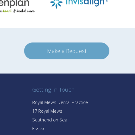
Make a Request
Getting In Touch
Royal Mews Dental Practice
17 Royal Mews
Southend on Sea
Essex