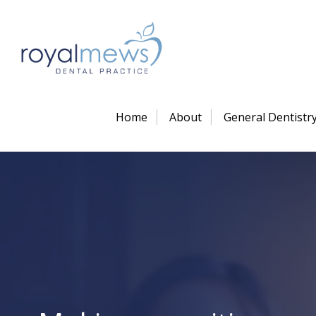
Home
About
General Dentistr