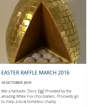
EASTER RAFFLE MARCH 2016
16 OCTOBER 2019
Win a fantastic ‘Deco Egg’ Provided by the
amazing White Fox chocolatiers. Proceeds go
to Harp a local homeless charity.