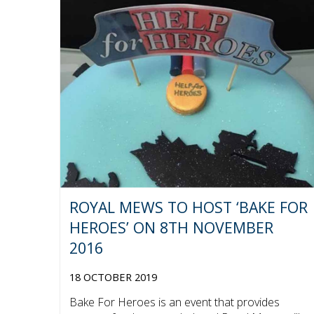
ROYAL MEWS TO HOST ‘BAKE FOR
HEROES’ ON 8TH NOVEMBER
2016
18 OCTOBER 2019
Bake For Heroes is an event that provides