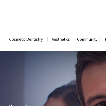
y
Cosmetic Dentistry
Aesthetics
Community