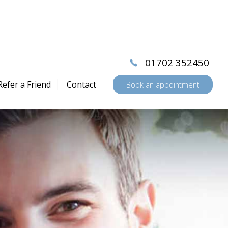
01702 352450
Refer a Friend
Contact
Book an appointment