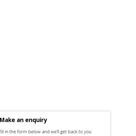
Make an enquiry
fill in the form below and we’ll get back to you