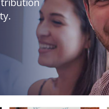
tribution
ty.