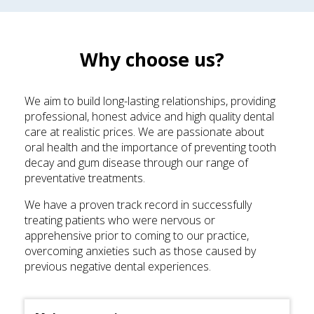
Why choose us?
We aim to build long-lasting relationships, providing
professional, honest advice and high quality dental
care at realistic prices. We are passionate about
oral health and the importance of preventing tooth
decay and gum disease through our range of
preventative treatments.
We have a proven track record in successfully
treating patients who were nervous or
apprehensive prior to coming to our practice,
overcoming anxieties such as those caused by
previous negative dental experiences.