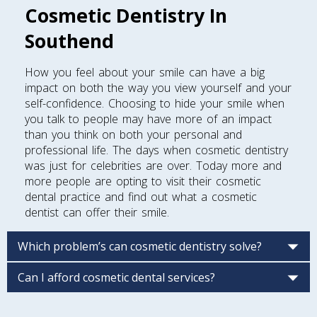
Cosmetic Dentistry In
Southend
How you feel about your smile can have a big
impact on both the way you view yourself and your
self-confidence. Choosing to hide your smile when
you talk to people may have more of an impact
than you think on both your personal and
professional life. The days when cosmetic dentistry
was just for celebrities are over. Today more and
more people are opting to visit their cosmetic
dental practice and find out what a cosmetic
dentist can offer their smile.
Which problem’s can cosmetic dentistry solve?
Can I afford cosmetic dental services?