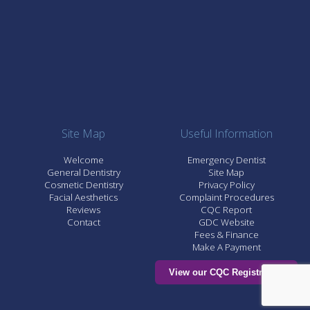
Site Map
Useful Information
Welcome
Emergency Dentist
General Dentistry
Site Map
Cosmetic Dentistry
Privacy Policy
Facial Aesthetics
Complaint Procedures
Reviews
CQC Report
Contact
GDC Website
Fees & Finance
Make A Payment
View our CQC Registration