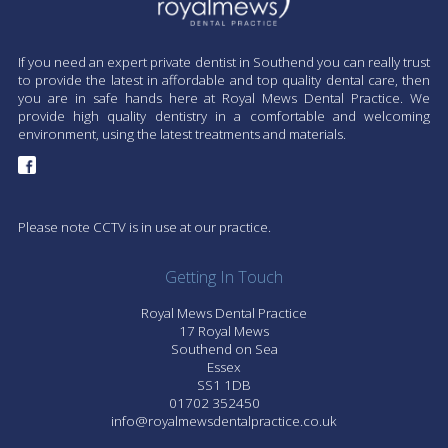
If you need an expert private dentist in Southend you can really trust
to provide the latest in affordable and top quality dental care, then
you are in safe hands here at Royal Mews Dental Practice. We
provide high quality dentistry in a comfortable and welcoming
environment, using the latest treatments and materials.
Please note CCTV is in use at our practice.
Getting In Touch
Royal Mews Dental Practice
17 Royal Mews
Southend on Sea
Essex
SS1 1DB
01702 352450
info@royalmewsdentalpractice.co.uk