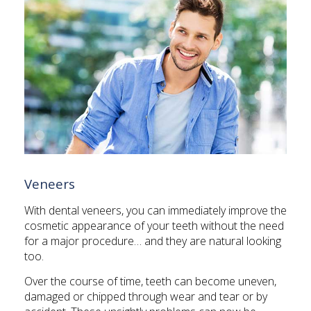
Veneers
With dental veneers, you can immediately improve the
cosmetic appearance of your teeth without the need
for a major procedure… and they are natural looking
too.
Over the course of time, teeth can become uneven,
damaged or chipped through wear and tear or by