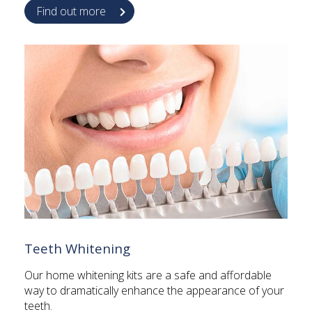
Find out more
Teeth Whitening
Our home whitening kits are a safe and affordable
way to dramatically enhance the appearance of your
teeth.