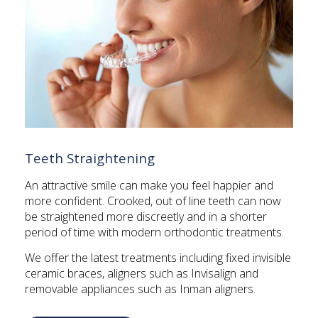
Teeth Straightening
An attractive smile can make you feel happier and
more confident. Crooked, out of line teeth can now
be straightened more discreetly and in a shorter
period of time with modern orthodontic treatments.
We offer the latest treatments including fixed invisible
ceramic braces, aligners such as Invisalign and
removable appliances such as Inman aligners.