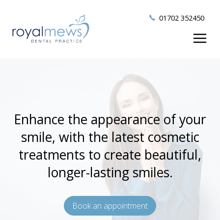
01702 352450
Enhance the appearance of your
smile, with the latest cosmetic
treatments to create beautiful,
longer-lasting smiles.
Book an appointment