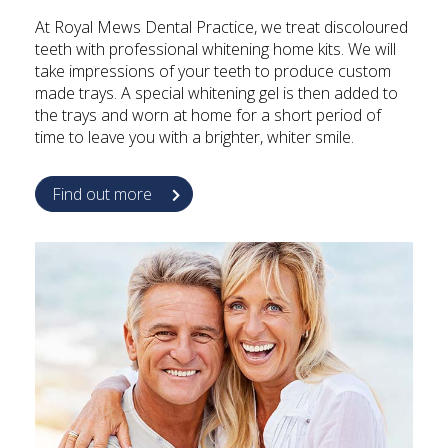
At Royal Mews Dental Practice, we treat discoloured
teeth with professional whitening home kits. We will
take impressions of your teeth to produce custom
made trays. A special whitening gel is then added to
the trays and worn at home for a short period of
time to leave you with a brighter, whiter smile.
Find out more