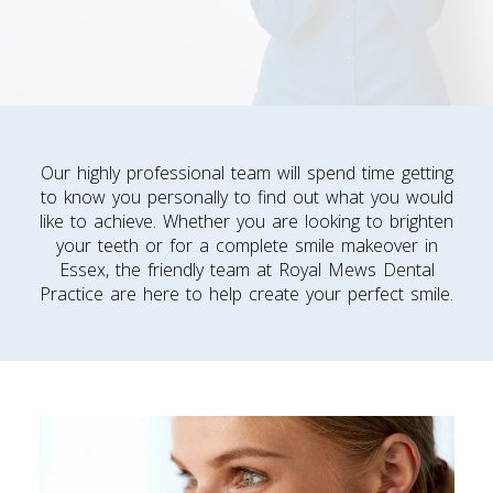
Our highly professional team will spend time getting
to know you personally to find out what you would
like to achieve. Whether you are looking to brighten
your teeth or for a complete smile makeover in
Essex, the friendly team at Royal Mews Dental
Practice are here to help create your perfect smile.