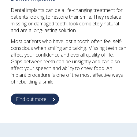
Dental implants can be a life-changing treatment for
patients looking to restore their smile. They replace
missing or damaged teeth, look completely natural
and are a long-lasting solution.
Most patients who have lost a tooth often feel self-
conscious when smiling and talking. Missing teeth can
affect your confidence and overall quality of life.
Gaps between teeth can be unsightly and can also
affect your speech and ability to chew food. An
implant procedure is one of the most effective ways
of rebuilding a smile.
Find out more