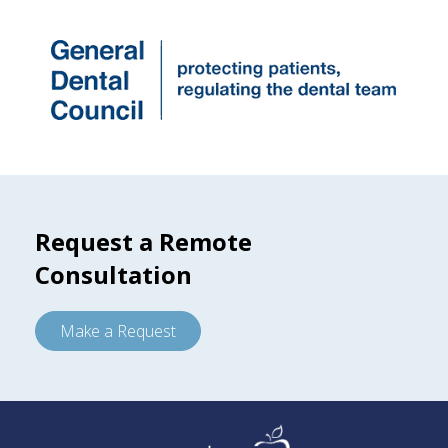
Request a Remote
Consultation
Make a Request