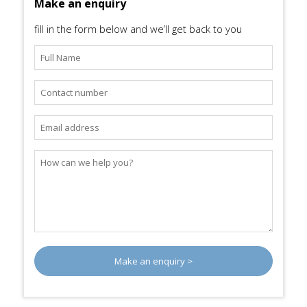
Make an enquiry
fill in the form below and we’ll get back to you