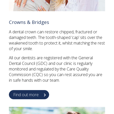
Crowns & Bridges
A dental crown can restore chipped, fractured or
damaged teeth. The tooth-shaped ‘cap’ sits over the
weakened tooth to protect it, whilst matching the rest
of your smile.
All our dentists are registered with the General
Dental Council (GDC) and our clinic is regularly
monitored and regulated by the Care Quality
Commission (CQC) so you can rest assured you are
in safe hands with our team.
Find out more