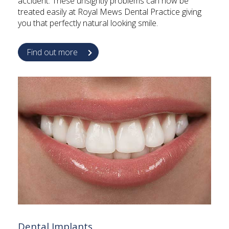
accident. These unsightly problems can now be
treated easily at Royal Mews Dental Practice giving
you that perfectly natural looking smile.
Find out more
Dental Implants