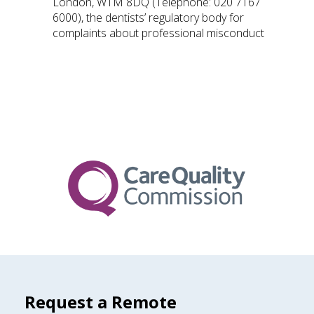
London, W1M 8DQ (Telephone: 020 7167
6000), the dentists’ regulatory body for
complaints about professional misconduct
Request a Remote