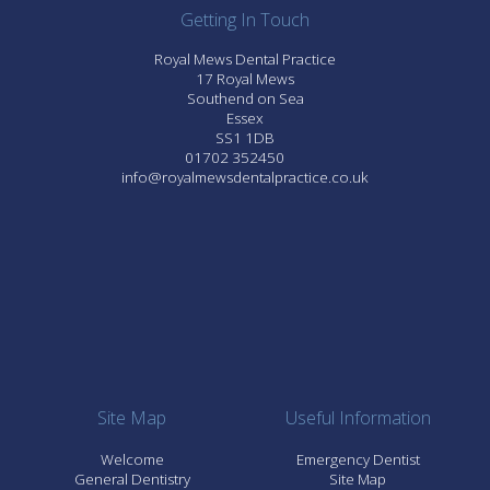
Getting In Touch
Royal Mews Dental Practice
17 Royal Mews
Southend on Sea
Essex
SS1 1DB
01702 352450
info@royalmewsdentalpractice.co.uk
Site Map
Useful Information
Welcome
Emergency Dentist
General Dentistry
Site Map