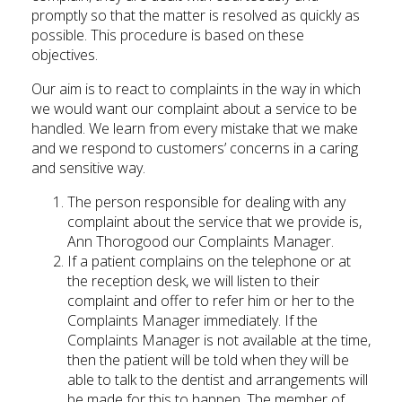
promptly so that the matter is resolved as quickly as
possible. This procedure is based on these
objectives.
Our aim is to react to complaints in the way in which
we would want our complaint about a service to be
handled. We learn from every mistake that we make
and we respond to customers’ concerns in a caring
and sensitive way.
The person responsible for dealing with any
complaint about the service that we provide is,
Ann Thorogood our Complaints Manager.
If a patient complains on the telephone or at
the reception desk, we will listen to their
complaint and offer to refer him or her to the
Complaints Manager immediately. If the
Complaints Manager is not available at the time,
then the patient will be told when they will be
able to talk to the dentist and arrangements will
be made for this to happen. The member of