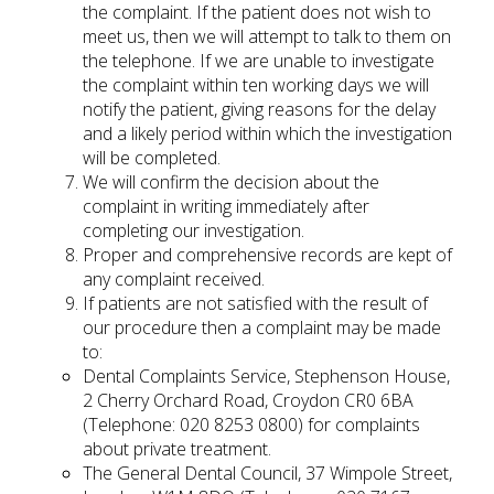
the complaint. If the patient does not wish to
meet us, then we will attempt to talk to them on
the telephone. If we are unable to investigate
the complaint within ten working days we will
notify the patient, giving reasons for the delay
and a likely period within which the investigation
will be completed.
We will confirm the decision about the
complaint in writing immediately after
completing our investigation.
Proper and comprehensive records are kept of
any complaint received.
If patients are not satisfied with the result of
our procedure then a complaint may be made
to:
Dental Complaints Service, Stephenson House,
2 Cherry Orchard Road, Croydon CR0 6BA
(Telephone: 020 8253 0800) for complaints
about private treatment.
The General Dental Council, 37 Wimpole Street,