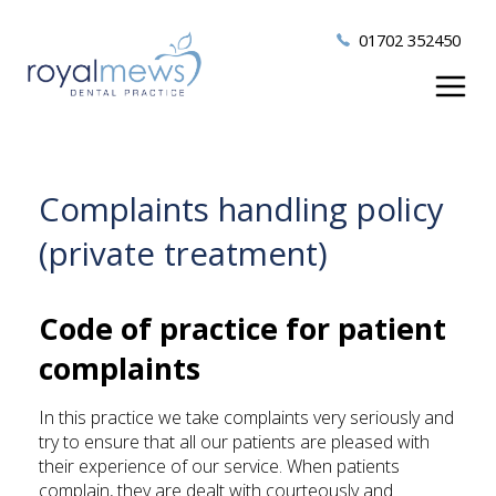
01702 352450
Complaints handling policy
(private treatment)
Code of practice for patient
complaints
In this practice we take complaints very seriously and
try to ensure that all our patients are pleased with
their experience of our service. When patients
complain, they are dealt with courteously and