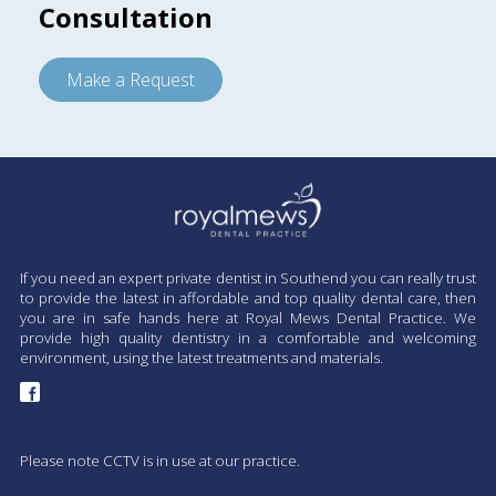
Consultation
Make a Request
If you need an expert private dentist in Southend you can really trust
to provide the latest in affordable and top quality dental care, then
you are in safe hands here at Royal Mews Dental Practice. We
provide high quality dentistry in a comfortable and welcoming
environment, using the latest treatments and materials.
Please note CCTV is in use at our practice.