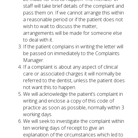
staff will take brief details of the complaint and
pass them on. If we cannot arrange this within
a reasonable period or if the patient does not
wish to wait to discuss the matter,
arrangements will be made for someone else
to deal with it.
If the patient complains in writing the letter will
be passed on immediately to the Complaints
Manager.
If a complaint is about any aspect of clinical
care or associated charges it will normally be
referred to the dentist, unless the patient does
not want this to happen.
We will acknowledge the patient’s complaint in
writing and enclose a copy of this code of
practice as soon as possible, normally within 3
working days.
We will seek to investigate the complaint within
ten working days of receipt to give an
explanation of the circumstances which led to